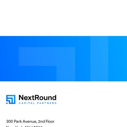
300 Park Avenue, 2nd Floor