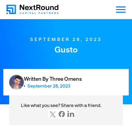
SEPTEMBER 28, 2023
Gusto
Written By Three Omens
September 28, 2023
Like what you see? Share with a friend.