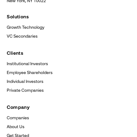
New York, NY
10022
Solutions
Growth Technology
VC Secondaries
Clients
Institutional Investors
Employee Shareholders
Individual Investors
Private Companies
Company
Companies
About Us
Get Started