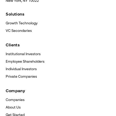
New York, NY
10022
Solutions
Growth Technology
VC Secondaries
Clients
Institutional Investors
Employee Shareholders
Individual Investors
Private Companies
Company
Companies
About Us
Get Started