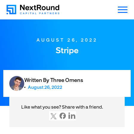
AUGUST 26, 2022
Stripe
Written By Three Omens
August 26, 2022
Like what you see? Share with a friend.