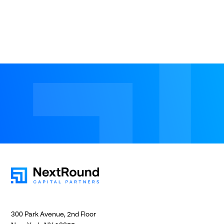
300 Park Avenue, 2nd Floor